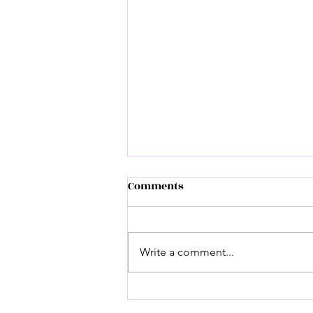
Comments
Write a comment...
A Legacy Cemented: Brother