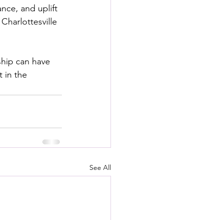
ce, and uplift
Charlottesville 
ship can have 
 in the 
See All