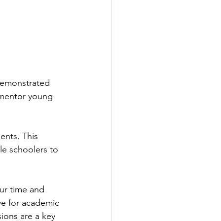
 demonstrated 
 mentor young 
nts. This 
le schoolers to 
our time and 
ve for academic 
ions are a key 