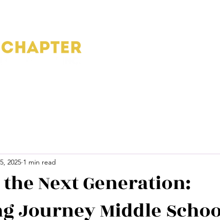
Home
About
Blog
Pho
5, 2025
1 min read
g the Next Generation:
g Journey Middle Schoo