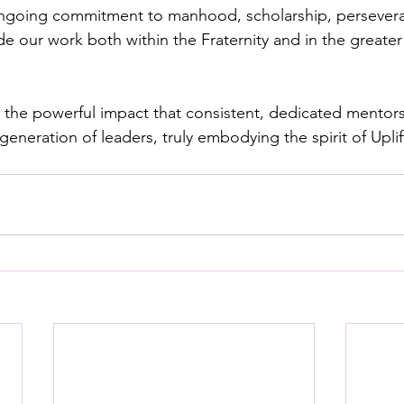
going commitment to manhood, scholarship, perseveran
e our work both within the Fraternity and in the greater 
 the powerful impact that consistent, dedicated mentor
eneration of leaders, truly embodying the spirit of Uplift