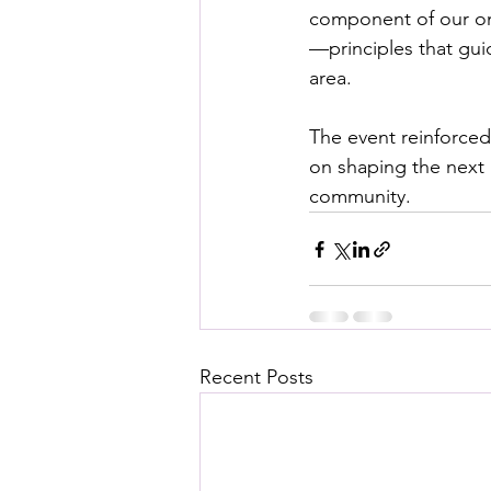
component of our on
—principles that guid
area.
The event reinforced
on shaping the next g
community.
Recent Posts