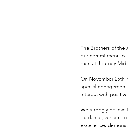
The Brothers of the 
our commitment to th
men at Journey Midd
On November 25th, we
special engagement s
interact with positiv
We strongly believe i
guidance, we aim to 
excellence, demonstr