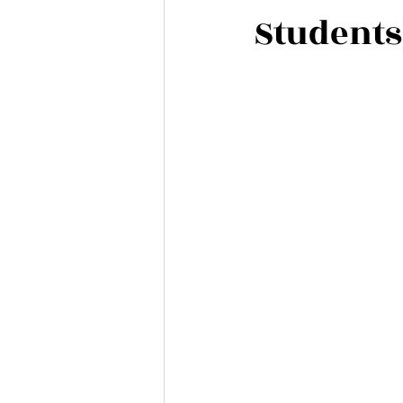
Students