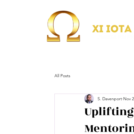
All Posts
S. Davenport
Nov 2
Upliftin
Mentorin