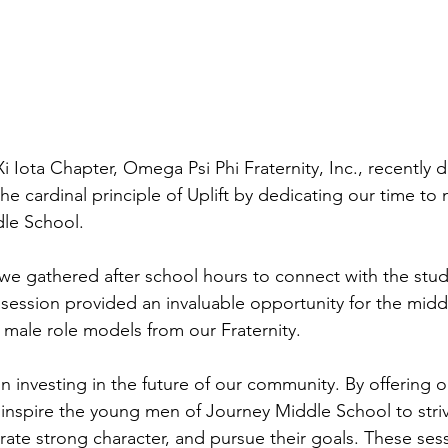
Xi Iota Chapter, Omega Psi Phi Fraternity, Inc., recently
e cardinal principle of Uplift by dedicating our time to
le School.
 gathered after school hours to connect with the stude
ession provided an invaluable opportunity for the midd
e male role models from our Fraternity.
n investing in the future of our community. By offering 
inspire the young men of Journey Middle School to stri
ate strong character, and pursue their goals. These sess